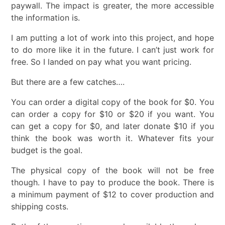
paywall. The impact is greater, the more accessible
the information is.
I am putting a lot of work into this project, and hope
to do more like it in the future. I can’t just work for
free. So I landed on pay what you want pricing.
But there are a few catches….
You can order a digital copy of the book for $0. You
can order a copy for $10 or $20 if you want. You
can get a copy for $0, and later donate $10 if you
think the book was worth it. Whatever fits your
budget is the goal.
The physical copy of the book will not be free
though. I have to pay to produce the book. There is
a minimum payment of $12 to cover production and
shipping costs.