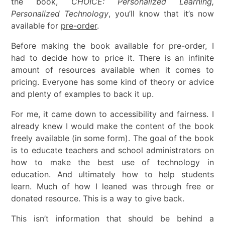
the book,
CHOICE: Personalized Learning,
Personalized Technology
, you’ll know that it’s now
available for
pre-order
.
Before making the book available for pre-order, I
had to decide how to price it. There is an infinite
amount of resources available when it comes to
pricing. Everyone has some kind of theory or advice
and plenty of examples to back it up.
For me, it came down to accessibility and fairness. I
already knew I would make the content of the book
freely available (in some form). The goal of the book
is to educate teachers and school administrators on
how to make the best use of technology in
education. And ultimately how to help students
learn. Much of how I leaned was through free or
donated resource. This is a way to give back.
This isn’t information that should be behind a