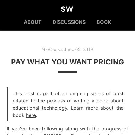
SW
ABOUT
DISCUSSIONS
BOOK
Written on
June 06, 2019
PAY WHAT YOU WANT PRICING
This post is part of an ongoing series of post
related to the process of writing a book about
educational technology. Learn more about the
book
here
.
If you’ve been following along with the progress of