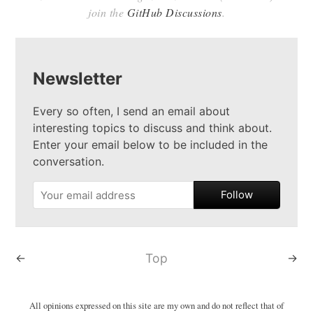
join the
GitHub Discussions
.
Newsletter
Every so often, I send an email about
interesting topics to discuss and think about.
Enter your email below to be included in the
conversation.
Follow
←
Top
→
All opinions expressed on this site are my own and do not reflect that of