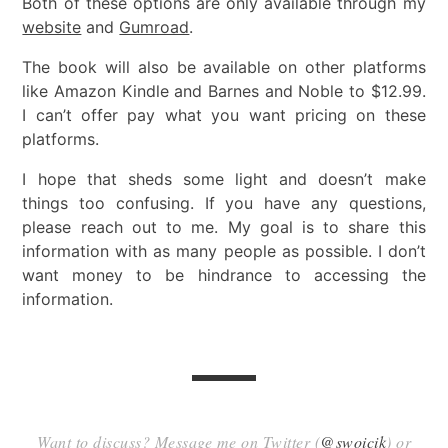
Both of these options are only available through my
website
and
Gumroad
.
The book will also be available on other platforms
like Amazon Kindle and Barnes and Noble to $12.99.
I can’t offer pay what you want pricing on these
platforms.
I hope that sheds some light and doesn’t make
things too confusing. If you have any questions,
please reach out to me. My goal is to share this
information with as many people as possible. I don’t
want money to be hindrance to accessing the
information.
Want to discuss? Message me on Twitter (
@swoicik
) or